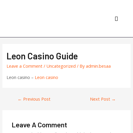
Leon Casino Guide
Leave a Comment
/
Uncategorized
/ By
admin.besaa
Leon casino –
Leon casino
←
Previous Post
Next Post
→
Leave A Comment