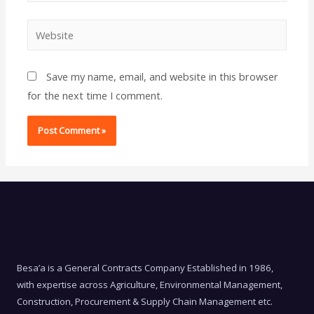
Save my name, email, and website in this browser
for the next time I comment.
Besa’a is a General Contracts Company Established in 1986,
with expertise across Agriculture, Environmental Management,
Construction, Procurement & Supply Chain Management etc.