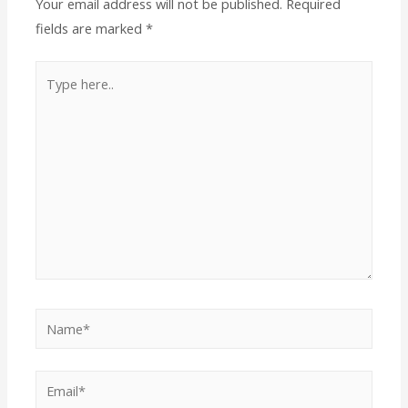
Your email address will not be published.
Required
fields are marked
*