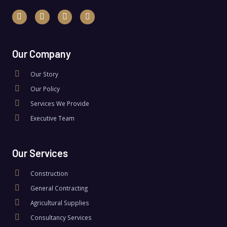
Our Company
Our Story
Our Policy
Services We Provide
Executive Team
Our Services
Construction
General Contracting
Agricultural Supplies
Consultancy Services