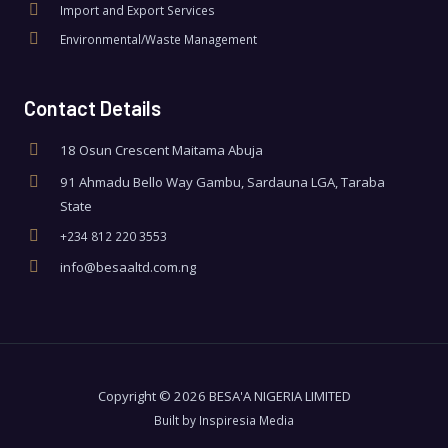
Import and Export Services
Environmental/Waste Management
Contact Details
18 Osun Crescent Maitama Abuja
91 Ahmadu Bello Way Gambu, Sardauna LGA, Taraba
State
+234 812 220 3553
info@besaaltd.com.ng
Copyright © 2026 BESA'A NIGERIA LIMITED
Built by Inspiresia Media